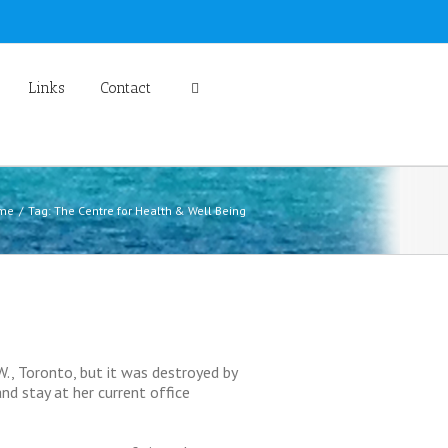
Links
Contact
me
Tag: The Centre for Health & Well Being
., Toronto, but it was destroyed by
nd stay at her current office