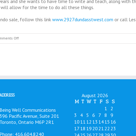
 years and she wants to have time to write and teach, along with 
 will allow for the time to do all these things.
ndo sale, follow this link
www.2927dundasstwest.com
or call Le
on
mments Off
News
on
Dr.
Hunt’s
Office
Location,
March
2015
August 2026
ADDRESS
M
T
W
T
F
S
S
1
2
Being Well Communications
3
4
5
6
7
8
9
396 Pacific Avenue, Suite 201
10
11
12
13
14
15
16
Toronto, Ontario M6P 2R1
17
18
19
20
21
22
23
Phone: 416.604.8240
24
25
26
27
28
29
30