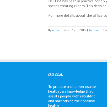
Dr. Hunt has been in practice for 36
spends treating clients. This decision
For more details about the office co
By
admin
|
March 17th, 2015
|
General
|
Co
OUR GOAL
To produce and deliver usable
health care knowledge that
assists people with rebuilding
and maintaining their optimal
health.