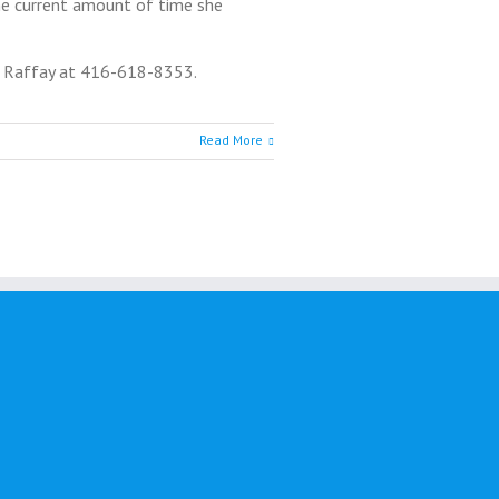
the current amount of time she
s Raffay at 416-618-8353.
Read More