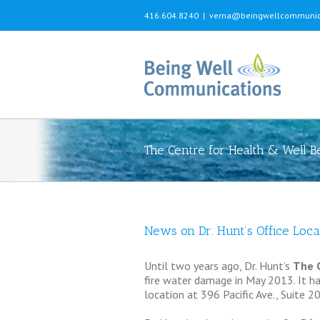
416.604.8240
|
verna@beingwellcommunic
The Centre for Health & Well B
News on Dr. Hunt’s Office Loca
Until two years ago, Dr. Hunt’s
The C
fire water damage in May 2013. It has
location at 396 Pacific Ave., Suite 20