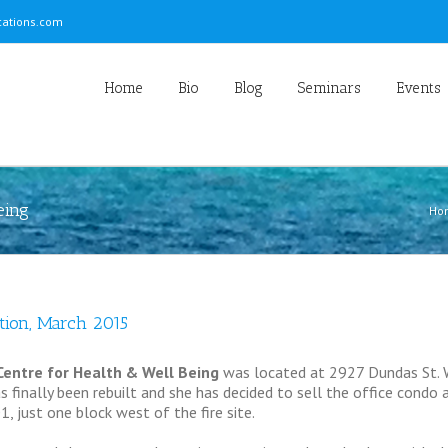
ations.com
Home
Bio
Blog
Seminars
Events
eing
Ho
tion, March 2015
entre for Health & Well Being
was located at 2927 Dundas St. W
 finally been rebuilt and she has decided to sell the office condo a
1, just one block west of the fire site.