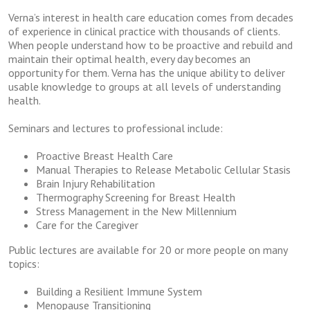
Verna’s interest in health care education comes from decades
of experience in clinical practice with thousands of clients.
When people understand how to be proactive and rebuild and
maintain their optimal health, every day becomes an
opportunity for them. Verna has the unique ability to deliver
usable knowledge to groups at all levels of understanding
health.
Seminars and lectures to professional include:
Proactive Breast Health Care
Manual Therapies to Release Metabolic Cellular Stasis
Brain Injury Rehabilitation
Thermography Screening for Breast Health
Stress Management in the New Millennium
Care for the Caregiver
Public lectures are available for 20 or more people on many
topics:
Building a Resilient Immune System
Menopause Transitioning