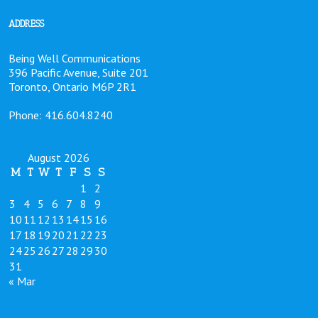
ADDRESS
Being Well Communications
396 Pacific Avenue, Suite 201
Toronto, Ontario M6P 2R1
Phone: 416.604.8240
August 2026
M
T
W
T
F
S
S
1
2
3
4
5
6
7
8
9
10
11
12
13
14
15
16
17
18
19
20
21
22
23
24
25
26
27
28
29
30
31
« Mar