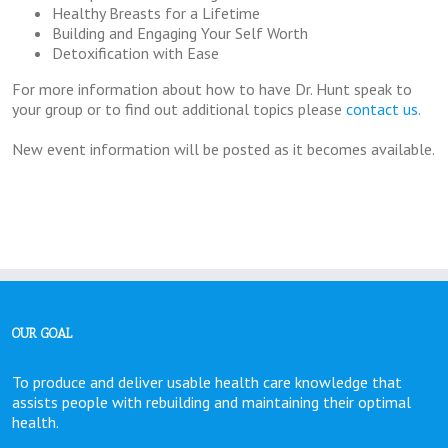
Healthy Breasts for a Lifetime
Building and Engaging Your Self Worth
Detoxification with Ease
For more information about how to have Dr. Hunt speak to
your group or to find out additional topics please
contact us
.
New event information will be posted as it becomes available.
OUR GOAL
To produce and deliver usable health care knowledge that
assists people with rebuilding and maintaining their optimal
health.