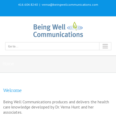
416.604.8240
|
verna@beingwellcommunications.com
Go to...
Home
Welcome
Being Well Communications produces and delivers the health
care knowledge developed by Dr. Verna Hunt and her
associates.