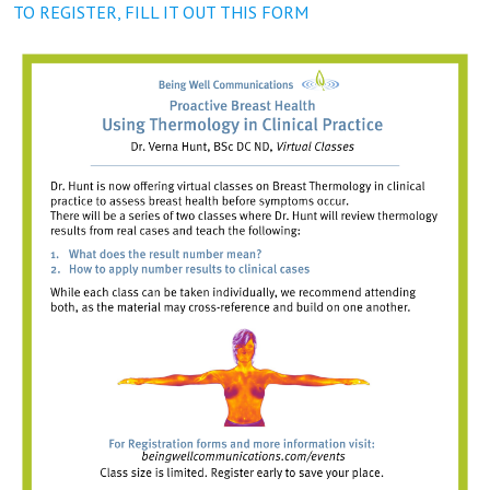
TO REGISTER, FILL IT OUT THIS FORM