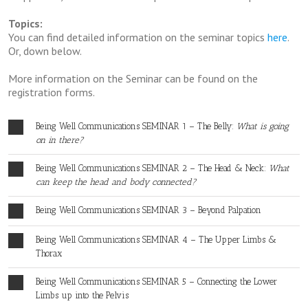
Topics:
You can find detailed information on the seminar topics
here
.
Or, down below.
More information on the Seminar can be found on the
registration forms.
Being Well Communications SEMINAR 1 – The Belly:
What is going
on in there?
Being Well Communications SEMINAR 2 – The Head & Neck:
What
can keep the head and body connected?
Being Well Communications SEMINAR 3 – Beyond Palpation
Being Well Communications SEMINAR 4 – The Upper Limbs &
Thorax
Being Well Communications SEMINAR 5 – Connecting the Lower
Limbs up into the Pelvis