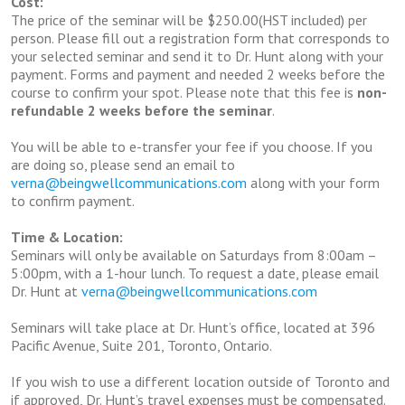
Cost:
The price of the seminar will be $250.00(HST included) per
person. Please fill out a registration form that corresponds to
your selected seminar and send it to Dr. Hunt along with your
payment. Forms and payment and needed 2 weeks before the
course to confirm your spot. Please note that this fee is
non-
refundable 2 weeks before the seminar
.
You will be able to e-transfer your fee if you choose. If you
are doing so, please send an email to
verna@beingwellcommunications.com
along with your form
to confirm payment.
Time & Location:
Seminars will only be available on Saturdays from 8:00am –
5:00pm, with a 1-hour lunch. To request a date, please email
Dr. Hunt at
verna@beingwellcommunications.com
Seminars will take place at Dr. Hunt’s office, located at 396
Pacific Avenue, Suite 201, Toronto, Ontario.
If you wish to use a different location outside of Toronto and
if approved, Dr. Hunt’s travel expenses must be compensated.