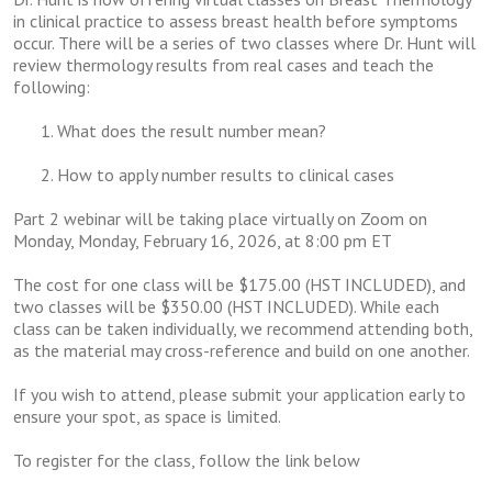
in clinical practice to assess breast health before symptoms
occur.
There will be a series of two classes where Dr. Hunt will
review thermology
results from real cases and teach the
following:
What does the result number mean?
How to apply number results to clinical cases
Part 2 webinar will be taking place virtually on Zoom on
Monday, Monday, February 16, 2026, at 8:00 pm ET
The cost for one class will be $175.00 (HST INCLUDED), and
two classes will be $350.00 (HST INCLUDED). While each
class can be taken individually, we recommend attending both,
as the material may cross-reference and build on one another.
If you wish to attend, please submit your application early to
ensure your spot, as space is limited.
To register for the class, follow the link below