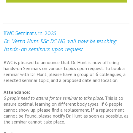
BWC Seminars in 2025
Dr. Verna Hunt, BSc DC ND, will now be teaching
hands-on seminars upon request.
BWC is pleased to announce that Dr. Hunt is now offering
hands-on Seminars on various topics upon request. To book a
seminar with Dr. Hunt, please have a group of 6 colleagues, a
selected seminar topic, and a proposed date and location.
Attendance:
6 people need to attend for the seminar to take place
. This is to
ensure optimal learning on different body types. If 6 people
cannot show up, please find a replacement. If a replacement
cannot be found, please notify Dr. Hunt as soon as possible, as
the seminar cannot take place.