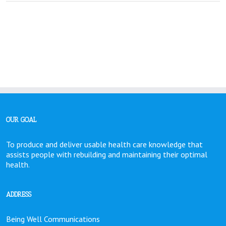
. . . . . . . . . .
OUR GOAL
To produce and deliver usable health care knowledge that
assists people with rebuilding and maintaining their optimal
health.
ADDRESS
Being Well Communications