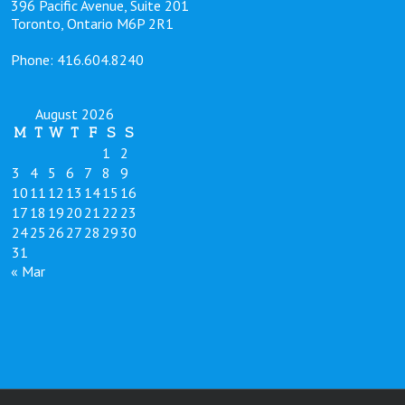
396 Pacific Avenue, Suite 201
Toronto, Ontario M6P 2R1
Phone: 416.604.8240
August 2026
M
T
W
T
F
S
S
1
2
3
4
5
6
7
8
9
10
11
12
13
14
15
16
17
18
19
20
21
22
23
24
25
26
27
28
29
30
31
« Mar