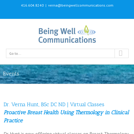
416.604.8240
|
verna@beingwellcommunications.com
Go to...
Events
Dr. Verna Hunt, BSc DC ND | Virtual Classes
Proactive Breast Health Using Thermology in Clinical
Practice
Dr. Hunt is now offering virtual classes on Breast Thermology