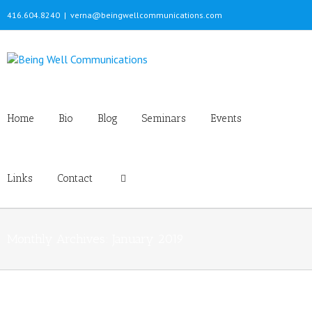
416.604.8240
|
verna@beingwellcommunications.com
Home
Bio
Blog
Seminars
Events
Links
Contact
Monthly Archives:
January 2019