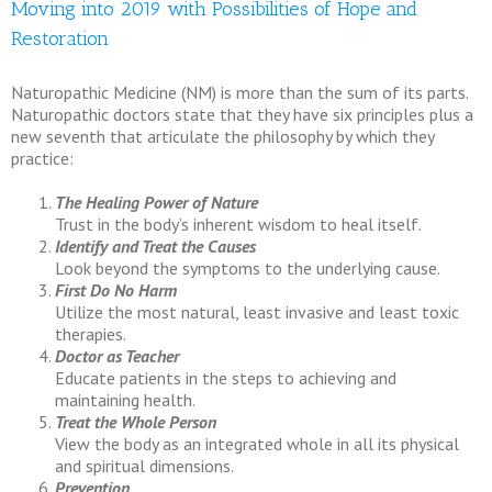
Moving into 2019 with Possibilities of Hope and
Restoration
Naturopathic Medicine (NM) is more than the sum of its parts.
Naturopathic doctors state that they have six principles plus a
new seventh that articulate the philosophy by which they
practice:
The Healing Power of Nature
Trust in the body’s inherent wisdom to heal itself.
Identify and Treat the Causes
Look beyond the symptoms to the underlying cause.
First Do No Harm
Utilize the most natural, least invasive and least toxic
therapies.
Doctor as Teacher
Educate patients in the steps to achieving and
maintaining health.
Treat the Whole Person
View the body as an integrated whole in all its physical
and spiritual dimensions.
Prevention