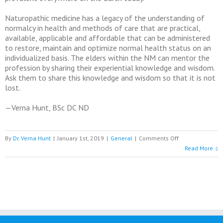
Naturopathic medicine has a legacy of the understanding of
normalcy in health and methods of care that are practical,
available, applicable and affordable that can be administered
to restore, maintain and optimize normal health status on an
individualized basis. The elders within the NM can mentor the
profession by sharing their experiential knowledge and wisdom.
Ask them to share this knowledge and wisdom so that it is not
lost.
—Verna Hunt, BSc DC ND
on
By
Dr. Verna Hunt
|
January 1st, 2019
|
General
|
Comments Off
Moving
Read More
into
2019
with
Possibilities
of
Hope
and