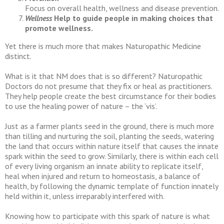
Focus on overall health, wellness and disease prevention.
Wellness
Help to guide people in making choices that
promote wellness.
Yet there is much more that makes Naturopathic Medicine
distinct.
What is it that NM does that is so different? Naturopathic
Doctors do not presume that they fix or heal as practitioners.
They help people create the best circumstance for their bodies
to use the healing power of nature – the ‘vis’.
Just as a farmer plants seed in the ground, there is much more
than tilling and nurturing the soil, planting the seeds, watering
the land that occurs within nature itself that causes the innate
spark within the seed to grow. Similarly, there is within each cell
of every living organism an innate ability to replicate itself,
heal when injured and return to homeostasis, a balance of
health, by following the dynamic template of function innately
held within it, unless irreparably interfered with.
Knowing how to participate with this spark of nature is what