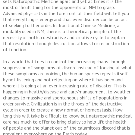
sets Naturopathic Medicine apart and yet at times it is the
most difficult thing for the opponents of NM to grasp.
Advanced physicists in the forefront of their field will tell you
that everything is energy and that even disorder can be an act
of seeking further order. In Traditional Chinese Medicine, a
modality used in NM, there is a theoretical principle of the
necessity of both a destructive and creative cycle to explain
that resolution through destruction allows for reconstruction
of function.
In a world that tries to control the increasing chaos through
suppression of symptoms of discord instead of looking at what
these symptoms are voicing, the human species repeats itself
by not listening and not reflecting on where it has been and
where it is going at an ever-increasing rate of disaster. This is
happening in health/disease and care/management, to weather
changes to massive and spontaneous shifts of populations in
order survive. Civilization is in the throes of the destructive
cycle in order to create a new normal or homeostasis. How
long this will take is difficult to know but naturopathic medical
care has much to offer to bring clarity to help lift the health
of people and the planet out of the calamitous discord that is
prevalent everywhere on the Earth today.