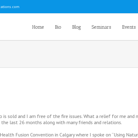
ations.com
Home
Bio
Blog
Seminars
Events
o is sold and I am free of the fire issues. What a relief for me and
the last 26 months along with many friends and relations.
Health Fusion Convention in Calgary where I spoke on “Using Natu