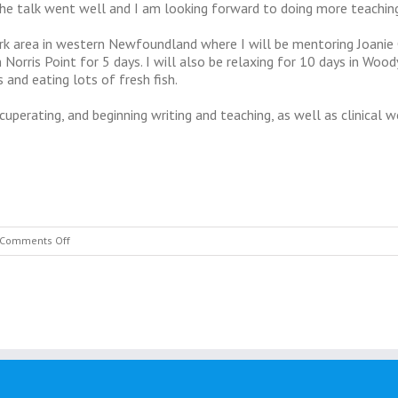
The talk went well and I am looking forward to doing more teaching
rk area in western Newfoundland where I will be mentoring Joanie 
Norris Point for 5 days. I will also be relaxing for 10 days in Woody
 and eating lots of fresh fish.
cuperating, and beginning writing and teaching, as well as clinical w
on
Comments Off
July
2015
Update