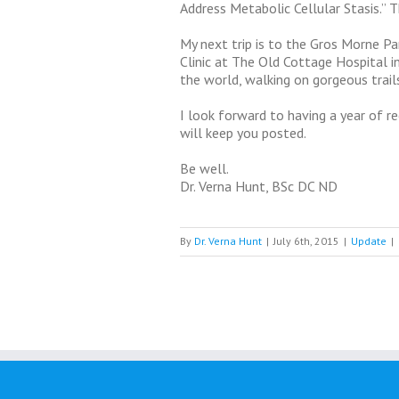
Address Metabolic Cellular Stasis.” 
My next trip is to the Gros Morne Pa
Clinic at The Old Cottage Hospital in 
the world, walking on gorgeous trails
I look forward to having a year of re
will keep you posted.
Be well.
Dr. Verna Hunt, BSc DC ND
By
Dr. Verna Hunt
|
July 6th, 2015
|
Update
|