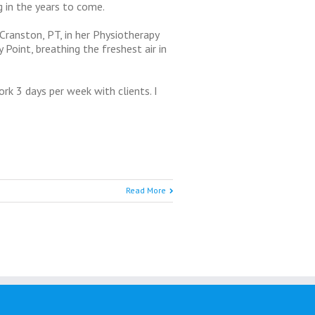
 in the years to come.
Cranston, PT, in her Physiotherapy
 Point, breathing the freshest air in
ork 3 days per week with clients. I
Read More