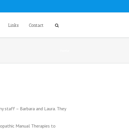
Links
Contact
Home
 my staff – Barbara and Laura. They
ropathic Manual Therapies to