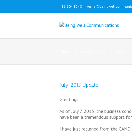
416.604.8240
|
verna@beingwellcommunic
Monthly Archives:
July 2015
July 2015 Update
Greetings:
As of July 7, 2015, the business cond
have been a tremendous support for 
I have just returned from the CAND 